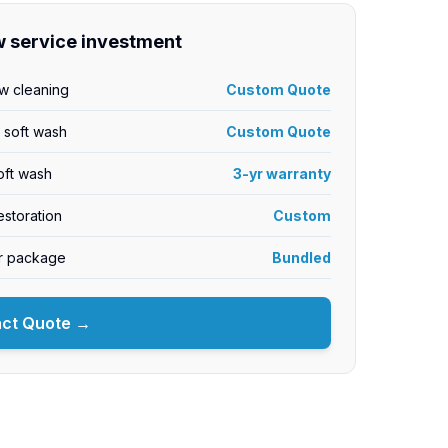
 service investment
w cleaning
Custom Quote
y soft wash
Custom Quote
oft wash
3-yr warranty
storation
Custom
or package
Bundled
act Quote →