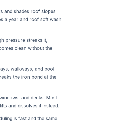
rs and shades roof slopes
es a year and roof soft wash
h pressure streaks it,
 comes clean without the
ways, walkways, and pool
eaks the iron bond at the
, windows, and decks. Most
ts and dissolves it instead.
ling is fast and the same