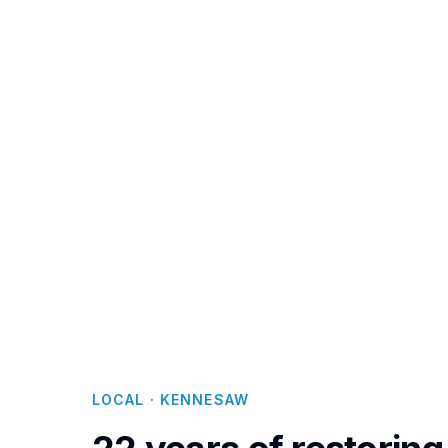
From the golf
the establi
delivers resto
ecoTERRA ch
F
LOCAL · KENNESAW