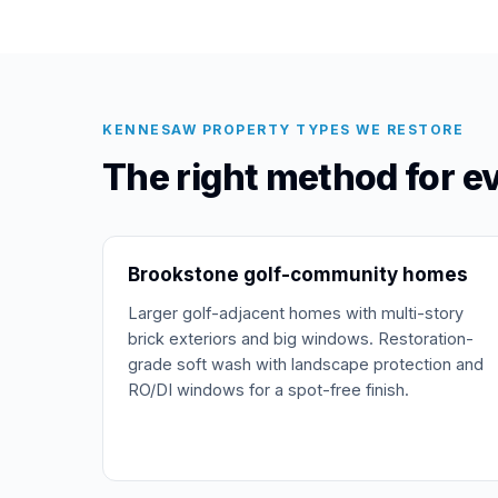
KENNESAW PROPERTY TYPES WE RESTORE
The right method for 
Brookstone golf-community homes
Larger golf-adjacent homes with multi-story
brick exteriors and big windows. Restoration-
grade soft wash with landscape protection and
RO/DI windows for a spot-free finish.