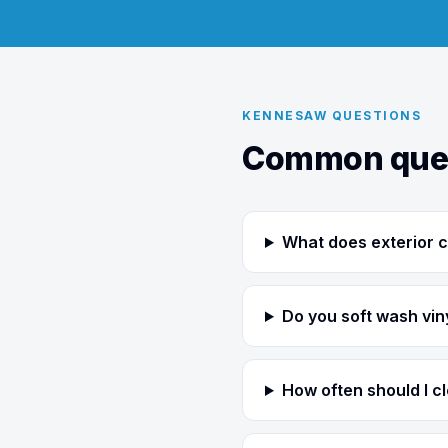
KENNESAW QUESTIONS
Common ques
What does exterior c
Do you soft wash viny
How often should I 