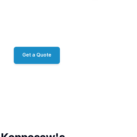
 homes of Brookstone and the family neighborhoods of 
shed streets around Kennesaw Mountain, Sunshine Clea
ration-grade exterior work across Kennesaw. Proprieta
emistry. RO/DI window filtration. ARMA-approved roof 
amily-owned, led by Mark just down the road in Mariett
Get a Quote
📞 (678) 458-6305