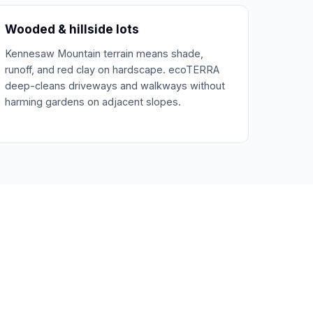
Wooded & hillside lots
Kennesaw Mountain terrain means shade,
runoff, and red clay on hardscape. ecoTERRA
deep-cleans driveways and walkways without
harming gardens on adjacent slopes.