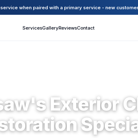
ervice when paired with a primary service - new customer
Services
Gallery
Reviews
Contact
Kennesaw · Cobb County · Since 2004
aw's Exterior C
storation Specia