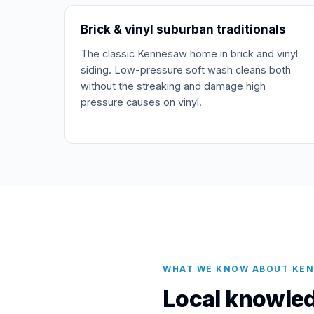
Brick & vinyl suburban traditionals
The classic Kennesaw home in brick and vinyl
siding. Low-pressure soft wash cleans both
without the streaking and damage high
pressure causes on vinyl.
WHAT WE KNOW ABOUT KE
Local knowled