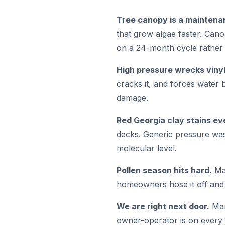
Tree canopy is a maintena
that grow algae faster. Can
on a 24-month cycle rather 
High pressure wrecks vinyl
cracks it, and forces water 
damage.
Red Georgia clay stains ev
decks. Generic pressure was
molecular level.
Pollen season hits hard.
Mar
homeowners hose it off and g
We are right next door.
Mar
owner-operator is on every 