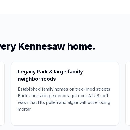
every Kennesaw home.
Legacy Park & large family
neighborhoods
Established family homes on tree-lined streets.
Brick-and-siding exteriors get ecoLATUS soft
wash that lifts pollen and algae without eroding
mortar.