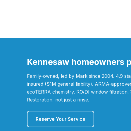
Kennesaw homeowners pic
Family-owned, led by Mark since 2004. 4.9 star
insured ($1M general liability). ARMA-appro
ecoTERRA chemistry. RO/DI window filtration. 
Restoration, not just a rinse.
Reserve Your Service