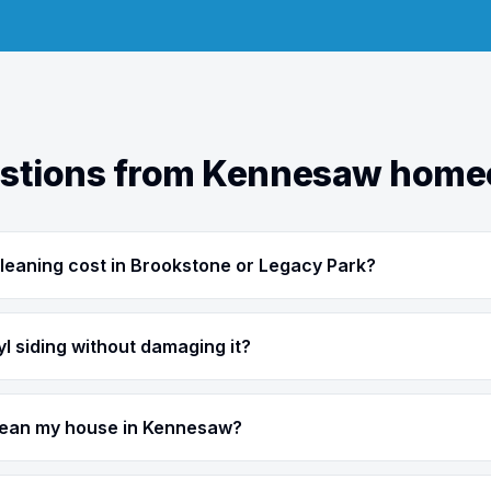
tions from Kennesaw hom
leaning cost in Brookstone or Legacy Park?
l siding without damaging it?
clean my house in Kennesaw?