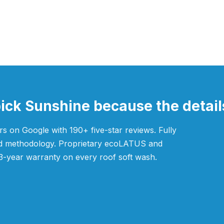
k Sunshine because the details
s on Google with 190+ five-star reviews. Fully
ved methodology. Proprietary ecoLATUS and
3-year warranty on every roof soft wash.