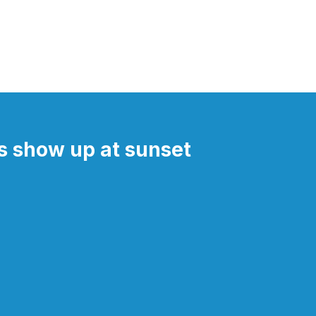
 show up at sunset