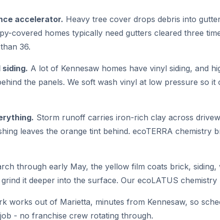
nce accelerator.
Heavy tree cover drops debris into gutte
opy-covered homes typically need gutters cleared three tim
than 36.
 siding.
A lot of Kennesaw homes have vinyl siding, and hig
behind the panels. We soft wash vinyl at low pressure so it
erything.
Storm runoff carries iron-rich clay across drive
hing leaves the orange tint behind. ecoTERRA chemistry br
ch through early May, the yellow film coats brick, siding
rind it deeper into the surface. Our ecoLATUS chemistry lif
k works out of Marietta, minutes from Kennesaw, so schedu
job - no franchise crew rotating through.