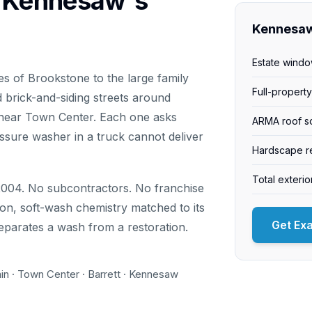
g Kennesaw's
Kennesaw
Estate windo
 of Brookstone to the large family
Full-propert
 brick-and-siding streets around
near Town Center. Each one asks
ARMA roof s
ssure washer in a truck cannot deliver
Hardscape re
Total exteri
004. No subcontractors. No franchise
on, soft-wash chemistry matched to its
Get Ex
separates a wash from a restoration.
in · Town Center · Barrett · Kennesaw