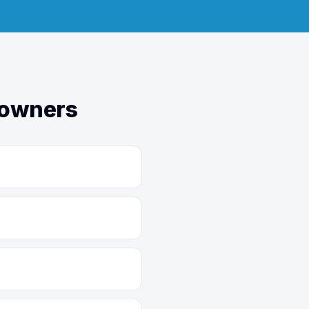
eowners