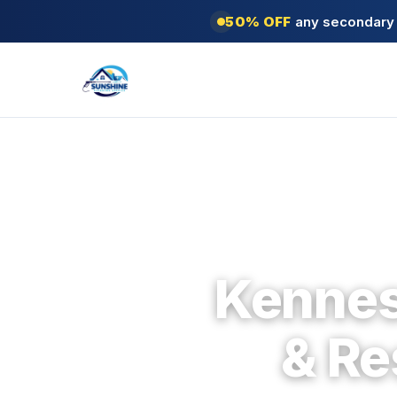
50% OFF
any secondary s
Kennes
& Re