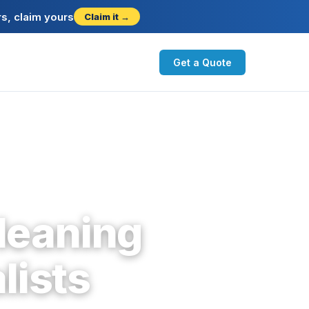
s, claim yours
Claim it →
Get a Quote
leaning
lists