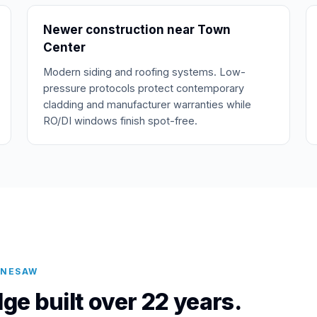
Newer construction near Town
Center
Modern siding and roofing systems. Low-
pressure protocols protect contemporary
cladding and manufacturer warranties while
RO/DI windows finish spot-free.
NNESAW
ge built over 22 years.