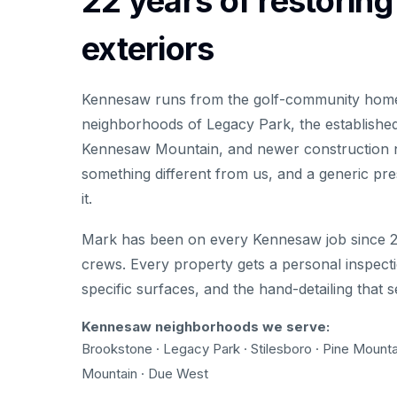
22 years of restorin
exteriors
Kennesaw runs from the golf-community homes
neighborhoods of Legacy Park, the established
Kennesaw Mountain, and newer construction 
something different from us, and a generic pre
it.
Mark has been on every Kennesaw job since 2
crews. Every property gets a personal inspecti
specific surfaces, and the hand-detailing that 
Kennesaw neighborhoods we serve:
Brookstone · Legacy Park · Stilesboro · Pine Mounta
Mountain · Due West