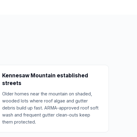
Kennesaw Mountain established
streets
Older homes near the mountain on shaded,
wooded lots where roof algae and gutter
debris build up fast. ARMA-approved roof soft
wash and frequent gutter clean-outs keep
them protected.