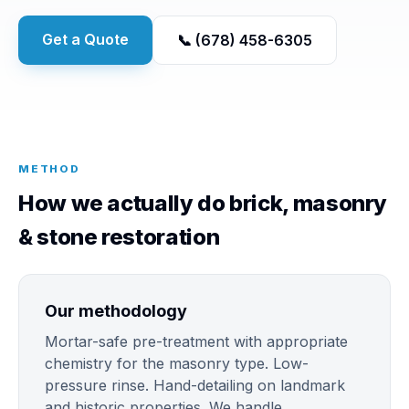
Get a Quote
📞 (678) 458-6305
METHOD
How we actually do brick, masonry
& stone restoration
Our methodology
Mortar-safe pre-treatment with appropriate
chemistry for the masonry type. Low-
pressure rinse. Hand-detailing on landmark
and historic properties. We handle