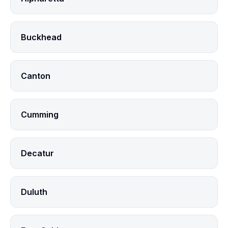
Buckhead
Canton
Cumming
Decatur
Duluth