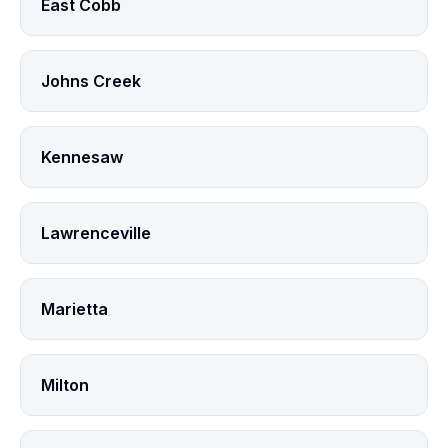
East Cobb
Johns Creek
Kennesaw
Lawrenceville
Marietta
Milton