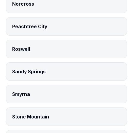
Norcross
Peachtree City
Roswell
Sandy Springs
Smyrna
Stone Mountain