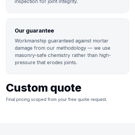
inspection for joint integrity.
Our guarantee
Workmanship guaranteed against mortar
damage from our methodology — we use
masonry-safe chemistry rather than high-
pressure that erodes joints.
Custom quote
Final pricing scoped from your free quote request.