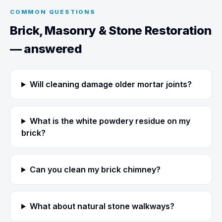
COMMON QUESTIONS
Brick, Masonry & Stone Restoration
— answered
Will cleaning damage older mortar joints?
What is the white powdery residue on my
brick?
Can you clean my brick chimney?
What about natural stone walkways?