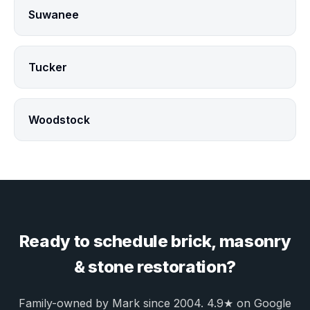
Suwanee
Tucker
Woodstock
Ready to schedule brick, masonry
& stone restoration?
Family-owned by Mark since 2004. 4.9★ on Google