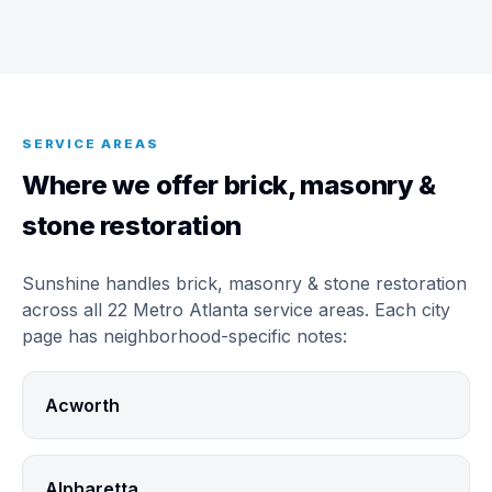
SERVICE AREAS
Where we offer brick, masonry &
stone restoration
Sunshine handles brick, masonry & stone restoration
across all 22 Metro Atlanta service areas. Each city
page has neighborhood-specific notes:
Acworth
Alpharetta