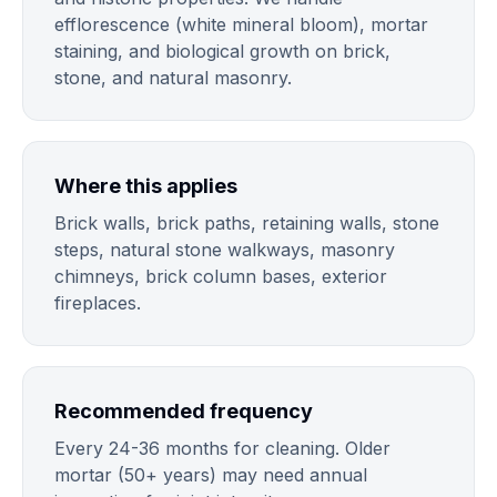
efflorescence (white mineral bloom), mortar
staining, and biological growth on brick,
stone, and natural masonry.
Where this applies
Brick walls, brick paths, retaining walls, stone
steps, natural stone walkways, masonry
chimneys, brick column bases, exterior
fireplaces.
Recommended frequency
Every 24-36 months for cleaning. Older
mortar (50+ years) may need annual