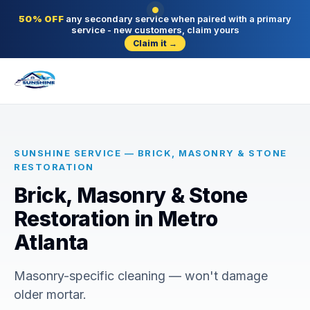
50% OFF
any secondary service when paired with a primary
service - new customers, claim yours
Claim it →
SUNSHINE SERVICE — BRICK, MASONRY & STONE
RESTORATION
Brick, Masonry & Stone
Restoration in Metro
Atlanta
Masonry-specific cleaning — won't damage
older mortar.