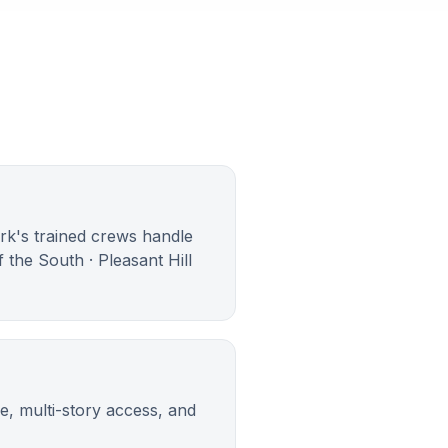
ark's trained crews handle
 the South · Pleasant Hill
e, multi-story access, and