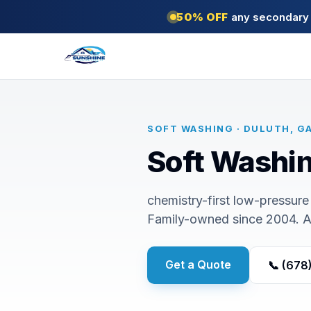
50% OFF
any secondary s
SOFT WASHING · DULUTH, G
Soft Washin
chemistry-first low-pressure 
Family-owned since 2004. 
Get a Quote
📞 (678