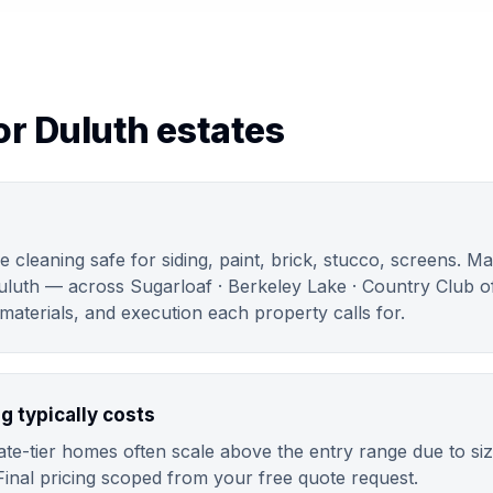
or Duluth estates
e cleaning safe for siding, paint, brick, stucco, screens. M
uluth — across Sugarloaf · Berkeley Lake · Country Club of
aterials, and execution each property calls for.
g typically costs
te-tier homes often scale above the entry range due to siz
Final pricing scoped from your free quote request.