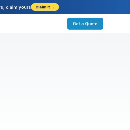
s, claim yours
Claim it →
Get a Quote