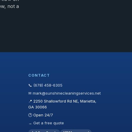
ew, not a
CONTACT
📞 (678) 458-6305
✉ mark@sunshinecleaningservices.net
📍 2250 Shallowford Rd NE, Marietta,
GA 30066
🕐 Open 24/7
→ Get a free quote