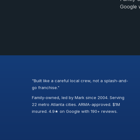
Google w
"Built like a careful local crew, not a splash-and-
go franchise."
Family-owned, led by Mark since 2004. Serving
22 metro Atlanta cities. ARMA-approved. $1M
insured. 4.9★ on Google with 190+ reviews.