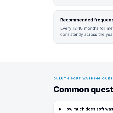
Recommended frequency
Every 12-18 months for metr
consistently across the yea
DULUTH SOFT WASHING QUE
Common questi
How much does soft wash