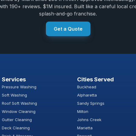
ith 190+ reviews. $1M insured. Built like a careful local cr
splash-and-go franchise.
Get a Quote
Services
Cities Served
Pressure Washing
Buckhead
Soft Washing
Alpharetta
Roof Soft Washing
Sandy Springs
Window Cleaning
Milton
Gutter Cleaning
Johns Creek
Deck Cleaning
Marietta