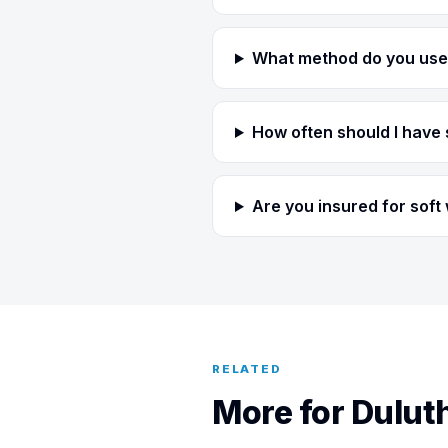
What method do you use 
How often should I have 
Are you insured for soft
RELATED
More for Dulu