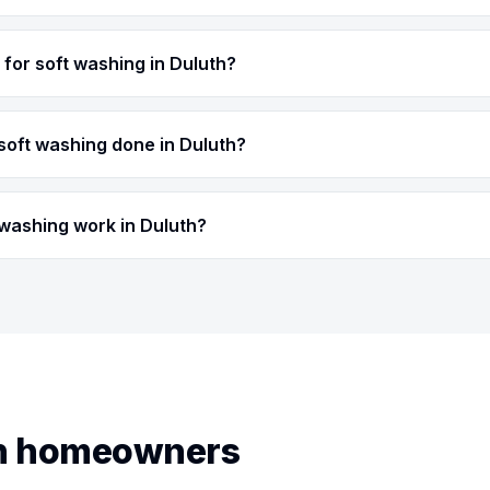
for soft washing in Duluth?
soft washing done in Duluth?
 washing work in Duluth?
th homeowners