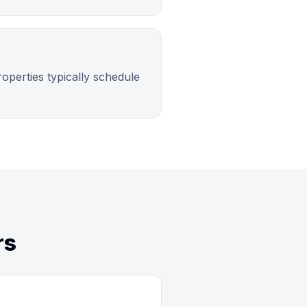
operties typically schedule
rs