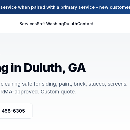
ervice when paired with a primary service - new customer
Services
Soft Washing
Duluth
Contact
A
g in Duluth, GA
cleaning safe for siding, paint, brick, stucco, screens.
ARMA-approved. Custom quote.
) 458-6305