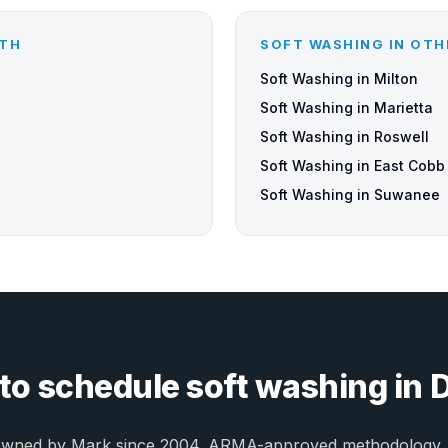
UTH
SOFT WASHING IN OTH
Soft Washing in Milton
Soft Washing in Marietta
Soft Washing in Roswell
Soft Washing in East Cobb
Soft Washing in Suwanee
to schedule soft washing in 
owned by Mark since 2004. ARMA-approved methodology.