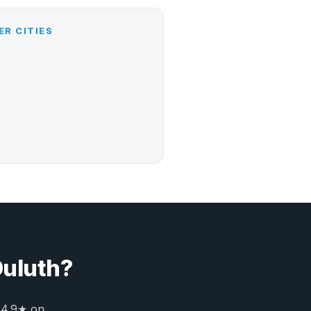
ER CITIES
Duluth?
 4.9★ on