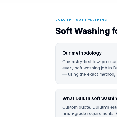
DULUTH · SOFT WASHING
Soft Washing f
Our methodology
Chemistry-first low-pressur
every soft washing job in D
— using the exact method, m
What Duluth soft washin
Custom quote. Duluth's esta
finish-grade requirements. 