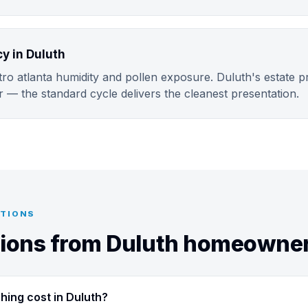
 in Duluth
o atlanta humidity and pollen exposure. Duluth's estate pr
r — the standard cycle delivers the cleanest presentation.
STIONS
ons from Duluth homeowne
ing cost in Duluth?