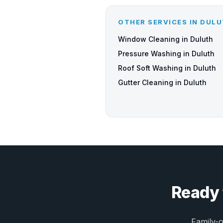
OTHER SERVICES IN DUL
Window Cleaning in Duluth
Pressure Washing in Duluth
Roof Soft Washing in Duluth
Gutter Cleaning in Duluth
Ready 
Family-