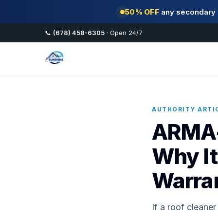
50% OFF
any secondary s
📞
(678) 458-6305
· Open 24/7
AUTHORITY ARTIC
ARMA-
Why It
Warra
If a roof clean