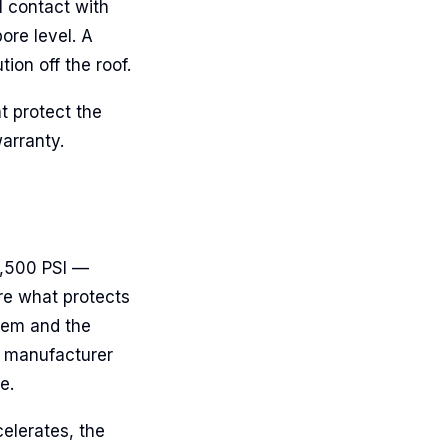
l contact with
ore level. A
ion off the roof.
t protect the
arranty.
2,500 PSI —
are what protects
hem and the
e manufacturer
e.
elerates, the