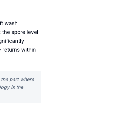
ft wash
 the spore level
gnificantly
ae returns within
s the part where
ogy is the