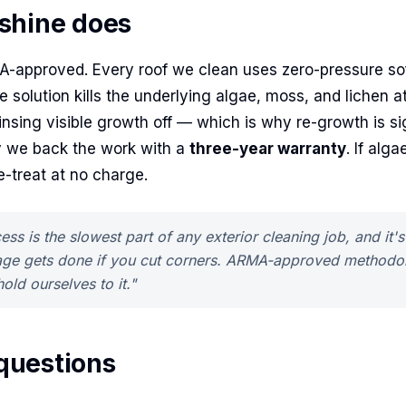
shine does
A-approved. Every roof we clean uses zero-pressure so
solution kills the underlying algae, moss, and lichen at
rinsing visible growth off — which is why re-growth is si
 we back the work with a
three-year warranty
. If alg
-treat at no charge.
ess is the slowest part of any exterior cleaning job, and it'
ge gets done if you cut corners. ARMA-approved methodol
old ourselves to it."
uestions