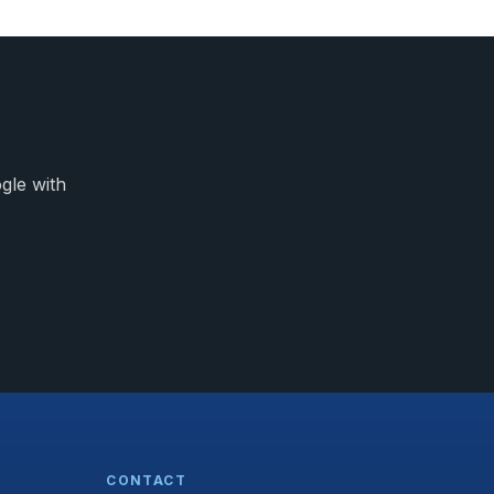
gle with
CONTACT