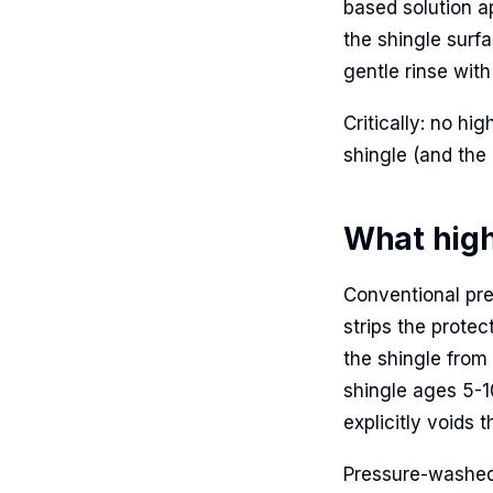
based solution a
the shingle surfa
gentle rinse with
Critically: no hi
shingle (and the
What high
Conventional pr
strips the prote
the shingle from
shingle ages 5-1
explicitly voids 
Pressure-washed 