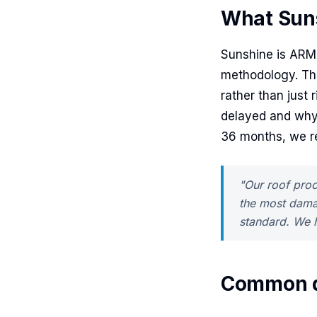
What Sun
Sunshine is ARM
methodology. The 
rather than just 
delayed and why
36 months, we re
"Our roof proc
the most dama
standard. We h
Common q