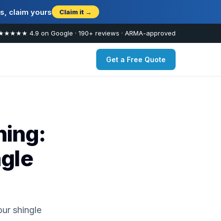
s, claim yours
Claim it →
★★★★★ 4.9 on Google · 190+ reviews · ARMA-approved
Get a Free Quote
ing:
ngle
ur shingle