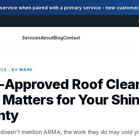
ervice when paired with a primary service - new customer
Services
About
Blog
Contact
LE · BY MARK
Approved Roof Clean
 Matters for Your Shi
nty
er doesn't mention ARMA, the work they do may void yo