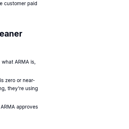
he customer paid
leaner
w what ARMA is,
s zero or near-
ng, they're using
— ARMA approves