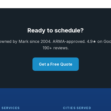
Ready to schedule?
owned by Mark since 2004. ARMA-approved. 4.9★ on Goo
190+ reviews.
Get a Free Quote
SERVICES
CITIES SERVED