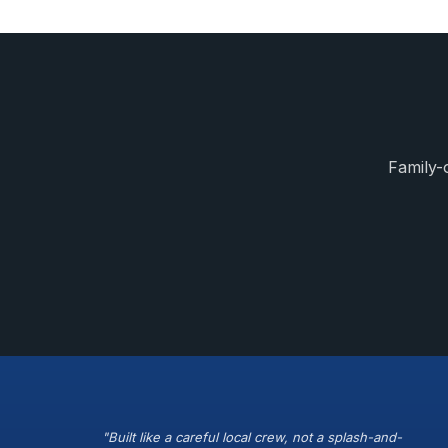
Family-
"Built like a careful local crew, not a splash-and-