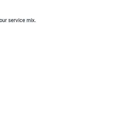
ur service mix.