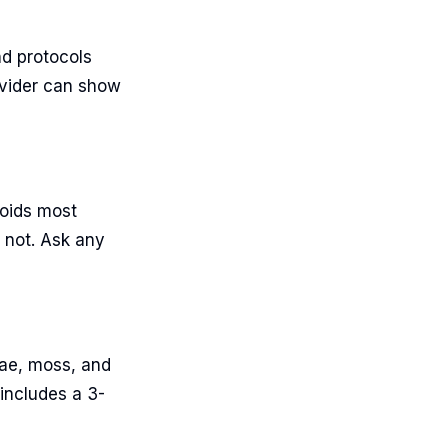
nd protocols
ovider can show
voids most
 not. Ask any
gae, moss, and
 includes a 3-