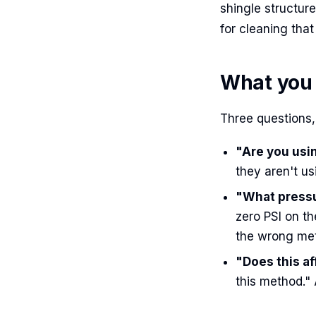
shingle structur
for cleaning that 
What you 
Three questions, 
"Are you us
they aren't usi
"What pressu
zero PSI on th
the wrong me
"Does this a
this method."