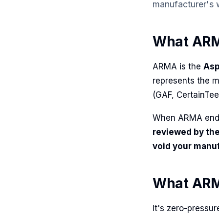
manufacturer's
What ARM
ARMA is the
Asp
represents the m
(GAF, CertainTee
When ARMA endor
reviewed by the
void your manu
What ARMA
It's zero-pressu