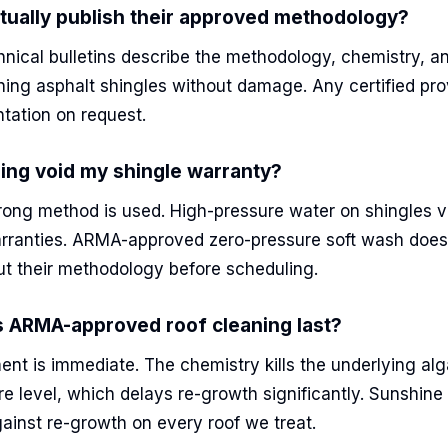
ually publish their approved methodology?
nical bulletins describe the methodology, chemistry, a
eaning asphalt shingles without damage. Any certified pr
tation on request.
ning void my shingle warranty?
wrong method is used. High-pressure water on shingles 
rranties. ARMA-approved zero-pressure soft wash does
ut their methodology before scheduling.
 ARMA-approved roof cleaning last?
ent is immediate. The chemistry kills the underlying al
re level, which delays re-growth significantly. Sunshine
ainst re-growth on every roof we treat.