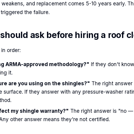
e weakens, and replacement comes 5-10 years early. T
triggered the failure.
should ask before hiring a roof c
in order:
ing ARMA-approved methodology?"
If they don't kno
ng it.
re are you using on the shingles?"
The right answer i
e surface. If they answer with any pressure-washer rati
thod.
ffect my shingle warranty?"
The right answer is "no 
 Any other answer means they're not certified.