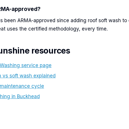
ARMA-approved?
s been ARMA-approved since adding roof soft wash to o
eat uses the certified methodology, every time.
unshine resources
 Washing service page
 vs soft wash explained
 maintenance cycle
hing in Buckhead