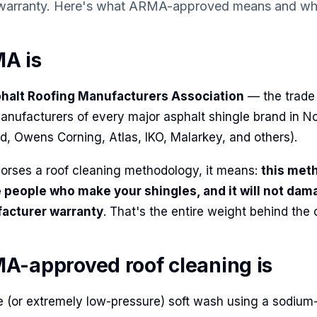
 warranty. Here's what ARMA-approved means and wha
A is
halt Roofing Manufacturers Association
— the trade
anufacturers of every major asphalt shingle brand in N
d, Owens Corning, Atlas, IKO, Malarkey, and others).
ses a roof cleaning methodology, it means:
this met
 people who make your shingles, and it will not dam
facturer warranty
. That's the entire weight behind the c
-approved roof cleaning is
re (or extremely low-pressure) soft wash using a sodium