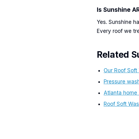
Is Sunshine 
Yes. Sunshine ha
Every roof we tr
Related S
Our Roof Soft
Pressure wash
Atlanta home
Roof Soft Was