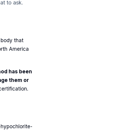
t to ask.
 body that
orth America
hod has been
age them or
ertification.
-hypochlorite-