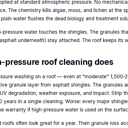
pplied at standard atmospheric pressure. No mechanica
ce. The chemistry kills algae, moss, and lichen at the sp
 plain water flushes the dead biology and treatment solut
gh-pressure water touches the shingles. The granules tha
 asphalt underneath) stay attached. The roof keeps its w
-pressure roof cleaning does
essure washing on a roof — even at "moderate" 1,500-
ctive granule layer from asphalt shingles. The granules 
 UV degradation, weather exposure, and impact. Strip t
0 years in a single cleaning. Worse: every major shingl
the warranty if high-pressure water is used on the surfac
roofs often look great for a year. Then granule loss acc