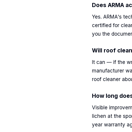
Does ARMA act
Yes. ARMA's tech
certified for cl
you the documen
Will roof clea
It can — if the 
manufacturer wa
roof cleaner abo
How long does
Visible improvem
lichen at the spo
year warranty ag