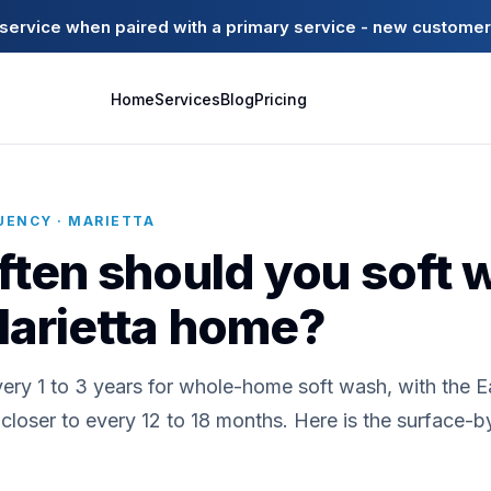
ervice when paired with a primary service - new customer
Home
Services
Blog
Pricing
UENCY · MARIETTA
ten should you soft 
Marietta home?
very 1 to 3 years for whole-home soft wash, with the 
loser to every 12 to 18 months. Here is the surface-b