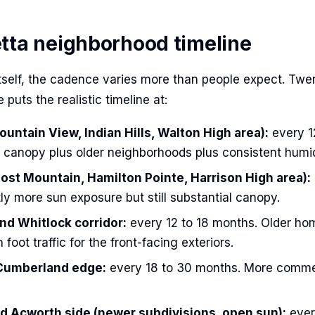
tta neighborhood timeline
itself, the cadence varies more than people expect. Twe
 puts the realistic timeline at:
untain View, Indian Hills, Walton High area):
every 1
canopy plus older neighborhoods plus consistent humid
ost Mountain, Hamilton Pointe, Harrison High area):
ly more sun exposure but still substantial canopy.
nd Whitlock corridor:
every 12 to 18 months. Older ho
 foot traffic for the front-facing exteriors.
Cumberland edge:
every 18 to 30 months. More commer
 Acworth side (newer subdivisions, open sun):
ever