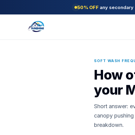
50% OFF
any secondary s
SOFT WASH FREQ
How of
your 
Short answer: e
canopy pushing c
breakdown.