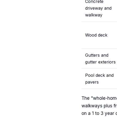
Concrete
driveway and
walkway
Wood deck
Gutters and
gutter exteriors
Pool deck and
pavers
The "whole-home"
walkways plus fr
on a 1 to 3 year