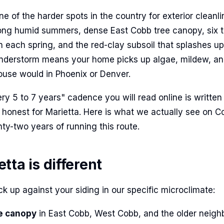
one of the harder spots in the country for exterior cleanl
ong humid summers, dense East Cobb tree canopy, six t
n each spring, and the red-clay subsoil that splashes up
nderstorm means your home picks up algae, mildew, an
use would in Phoenix or Denver.
y 5 to 7 years" cadence you will read online is written 
ot honest for Marietta. Here is what we actually see on 
ty-two years of running this route.
ta is different
k up against your siding in our specific microclimate:
e canopy
in East Cobb, West Cobb, and the older neig