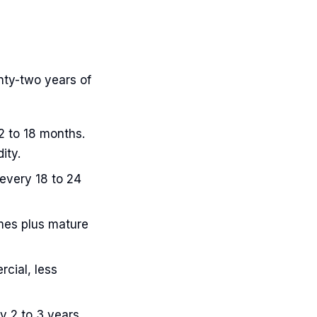
nty-two years of
2 to 18 months.
ity.
every 18 to 24
mes plus mature
cial, less
y 2 to 3 years.