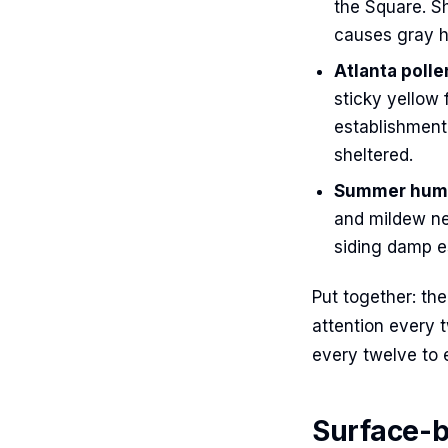
the Square. Sh
causes gray h
Atlanta poll
sticky yellow 
establishment
sheltered.
Summer humid
and mildew ne
siding damp es
Put together: th
attention every 
every twelve to 
Surface-b