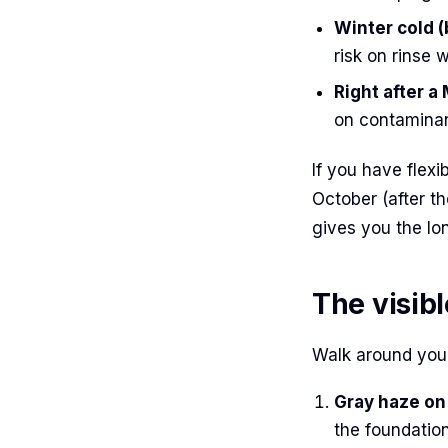
Winter cold 
risk on rinse w
Right after a
on contaminan
If you have flexi
October (after t
gives you the lon
The visib
Walk around your
Gray haze on 
the foundation