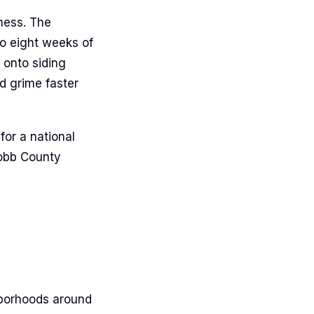
iness. The
o eight weeks of
 onto siding
d grime faster
for a national
Cobb County
hborhoods around