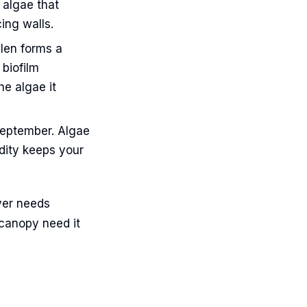
 algae that
ing walls.
llen forms a
 biofilm
he algae it
eptember. Algae
dity keeps your
ver needs
 canopy need it