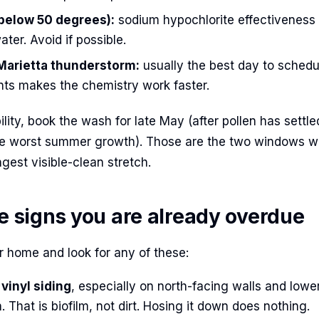
(below 50 degrees):
sodium hypochlorite effectiveness 
ater. Avoid if possible.
 Marietta thunderstorm:
usually the best day to schedu
ts makes the chemistry work faster.
bility, book the wash for late May (after pollen has settle
he worst summer growth). Those are the two windows wh
gest visible-clean stretch.
le signs you are already overdue
 home and look for any of these:
vinyl siding
, especially on north-facing walls and lowe
. That is biofilm, not dirt. Hosing it down does nothing.