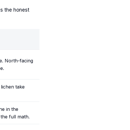
is the honest
e. North-facing
e.
lichen take
e in the
the full math.