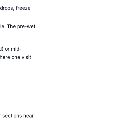
drops, freeze
le. The pre-wet
d) or mid-
ere one visit
r sections near