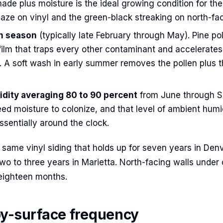
ade plus moisture is the ideal growing condition for the
aze on vinyl and the green-black streaking on north-fac
en season
(typically late February through May). Pine po
film that traps every other contaminant and accelerates
. A soft wash in early summer removes the pollen plus t
ity averaging 80 to 90 percent
from June through S
ed moisture to colonize, and that level of ambient humi
sentially around the clock.
e same vinyl siding that holds up for seven years in Den
two to three years in Marietta. North-facing walls under
eighteen months.
y-surface frequency