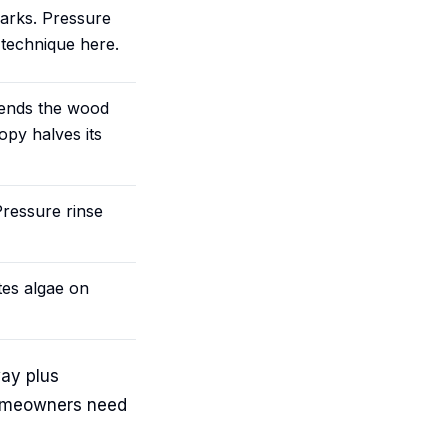
 marks. Pressure
 technique here.
xtends the wood
opy halves its
 Pressure rinse
tes algae on
ay plus
 homeowners need