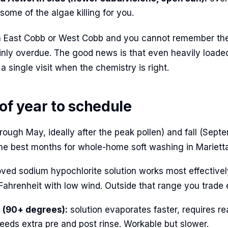
ome of the algae killing for you.
in East Cobb or West Cobb and you cannot remember the
tainly overdue. The good news is that even heavily loade
 a single visit when the chemistry is right.
 of year to schedule
rough May, ideally after the peak pollen) and fall (Sep
e best months for whole-home soft washing in Marietta
ed sodium hypochlorite solution works most effective
ahrenheit with low wind. Outside that range you trade e
(90+ degrees):
solution evaporates faster, requires re
eeds extra pre and post rinse. Workable but slower.