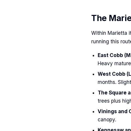
The Marie
Within Marietta 
running this route
East Cobb (Mo
Heavy mature 
West Cobb (L
months. Slight
The Square a
trees plus high
Vinings and 
canopy.
Kennesaw and