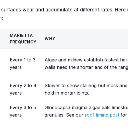
r surfaces wear and accumulate at different rates. Here 
h:
MARIETTA
WHY
FREQUENCY
Every 1 to 3
Algae and mildew establish fastest her
years
walls need the shorter end of the rang
Every 2 to 4
Slower to show staining but moss and 
years
hold in mortar joints.
Every 3 to 5
Gloeocapsa magma algae eats limeston
years
granules. See our
roof timing post
for 