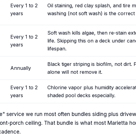
Every 1 to 2
Oil staining, red clay splash, and tire
years
washing (not soft wash) is the correct
Soft wash kills algae, then re-stain e
Every 1 to 2
life. Skipping this on a deck under can
years
lifespan.
Black tiger striping is biofilm, not dirt.
Annually
alone will not remove it.
Every 1 to 2
Chlorine vapor plus humidity accelera
years
shaded pool decks especially.
 service we run most often bundles siding plus drivew
ont-porch ceiling. That bundle is what most Marietta
 cadence.