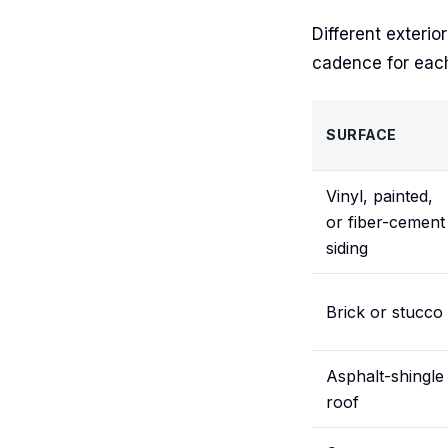
Different exterio
cadence for eac
SURFACE
Vinyl, painted,
or fiber-cement
siding
Brick or stucco
Asphalt-shingle
roof