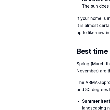
The sun does s
If your home is 
it is almost cer
up to like-new in
Best time
Spring (March th
November) are th
The ARMA-approv
and 85 degrees F
Summer heat 
landscaping n