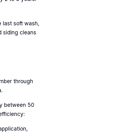
 last soft wash,
d siding cleans
tember through
.
ly between 50
fficiency:
application,