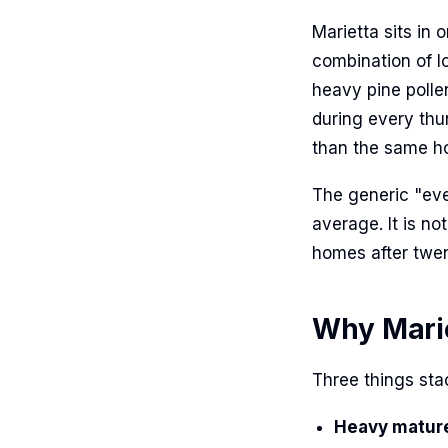
Marietta sits in 
combination of l
heavy pine polle
during every thu
than the same ho
The generic "ever
average. It is n
homes after twen
Why Mariet
Three things stac
Heavy matur