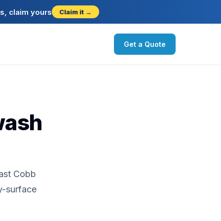
s, claim yours
Claim it →
Get a Quote
wash
East Cobb
y-surface